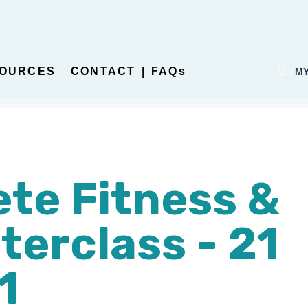
OURCES
CONTACT | FAQs
MY
te Fitness &
terclass - 21
1