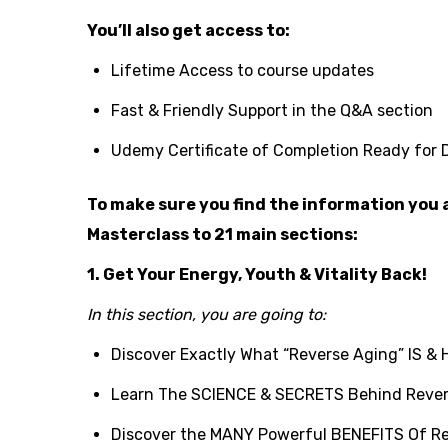
You’ll also get access to:
Lifetime Access to course updates
Fast & Friendly Support in the Q&A section
Udemy Certificate of Completion Ready for
To make sure you find the information you a
Masterclass to 21 main sections:
1. Get Your Energy, Youth & Vitality Back!
In this section, you are going to:
Discover Exactly What “Reverse Aging” IS & 
Learn The SCIENCE & SECRETS Behind Rever
Discover the MANY Powerful BENEFITS Of R