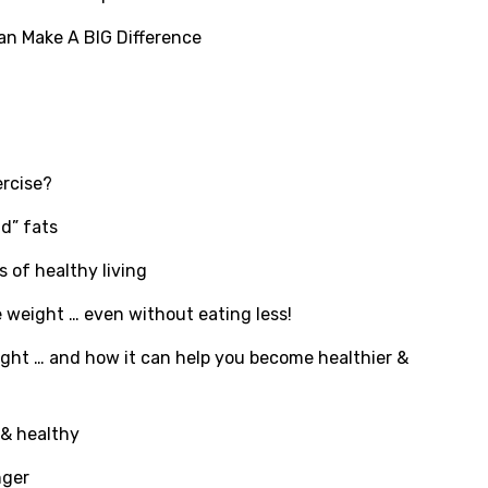
an Make A BIG Difference
ercise?
d” fats
 of healthy living
e weight … even without eating less!
ght … and how it can help you become healthier &
 & healthy
nger