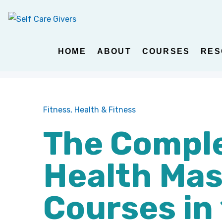
HOME
ABOUT
COURSES
RES
Fitness,
Health & Fitness
The Comple
Health Mas
Courses in 