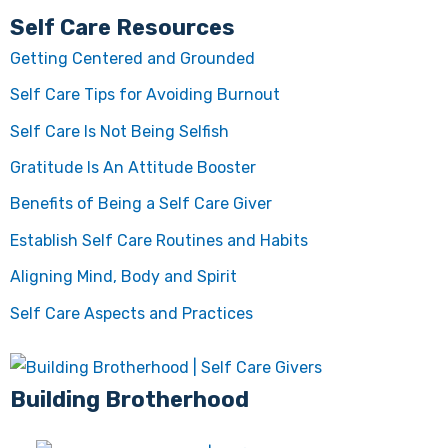
Self Care Resources
Getting Centered and Grounded
Self Care Tips for Avoiding Burnout
Self Care Is Not Being Selfish
Gratitude Is An Attitude Booster
Benefits of Being a Self Care Giver
Establish Self Care Routines and Habits
Aligning Mind, Body and Spirit
Self Care Aspects and Practices
Building Brotherhood