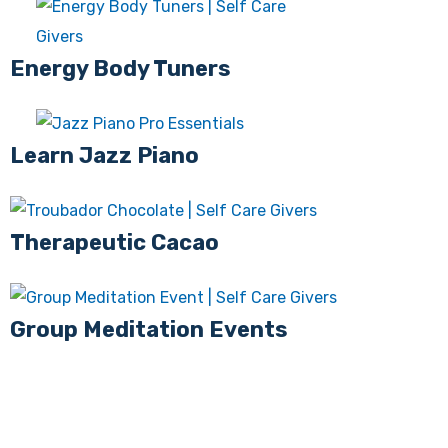
Energy Body Tuners
Learn Jazz Piano
Therapeutic Cacao
Group Meditation Events