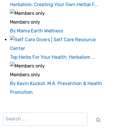
Herbalism: Creating Your Own Herbal F...
Members only
By Mama Earth Wellness
Top Herbs For Your Health: Herbalism ...
Members only
By Kevin Kockot, M.A. Prevention & Health
Promotion