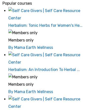
Popular courses
Herbalism: Tonic Herbs for Women's He...
Members only
By Mama Earth Wellness
Herbalism: An Introduction To Herbal ...
Members only
By Mama Earth Wellness