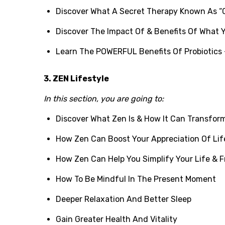
Discover What A Secret Therapy Known As “
Discover The Impact Of & Benefits Of What 
Learn The POWERFUL Benefits Of Probiotics 
3. ZEN Lifestyle
In this section, you are going to:
Discover What Zen Is & How It Can Transform 
How Zen Can Boost Your Appreciation Of Lif
How Zen Can Help You Simplify Your Life & F
How To Be Mindful In The Present Moment
Deeper Relaxation And Better Sleep
Gain Greater Health And Vitality