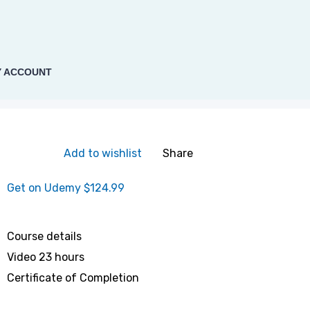
 ACCOUNT
Add to wishlist
Share
Get on Udemy
$124.99
Course details
Video
23 hours
Certificate of Completion