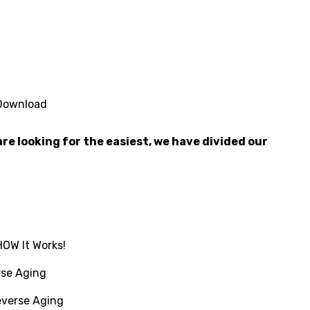
 Download
re looking for the easiest, we have divided our
HOW It Works!
se Aging
everse Aging