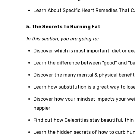
Learn About Specific Heart Remedies That C
5. The Secrets To Burning Fat
In this section, you are going to:
Discover which is most important: diet or ex
Learn the difference between “good” and “ba
Discover the many mental & physical benefits
Learn how substitution is a great way to los
Discover how your mindset impacts your wei
happier
Find out how Celebrities stay beautiful, thin
Learn the hidden secrets of how to curb hu