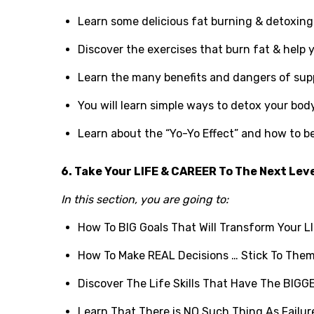
Learn some delicious fat burning & detoxing 
Discover the exercises that burn fat & help 
Learn the many benefits and dangers of su
You will learn simple ways to detox your body
Learn about the “Yo-Yo Effect” and how to be
6. Take Your LIFE & CAREER To The Next Lev
In this section, you are going to:
How To BIG Goals That Will Transform Your LI
How To Make REAL Decisions … Stick To The
Discover The Life Skills That Have The BI
Learn That There is NO Such Thing As Failu