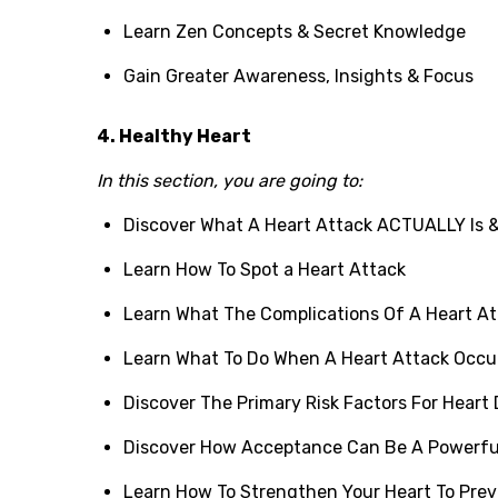
Learn Zen Concepts & Secret Knowledge
Gain Greater Awareness, Insights & Focus
4. Healthy Heart
In this section, you are going to:
Discover What A Heart Attack ACTUALLY Is &
Learn How To Spot a Heart Attack
Learn What The Complications Of A Heart At
Learn What To Do When A Heart Attack Occu
Discover The Primary Risk Factors For Heart
Discover How Acceptance Can Be A Powerfu
Learn How To Strengthen Your Heart To Prev