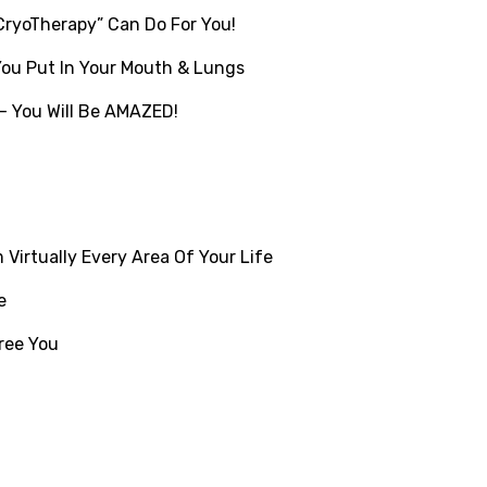
CryoTherapy” Can Do For You!
You Put In Your Mouth & Lungs
– You Will Be AMAZED!
Virtually Every Area Of Your Life
e
ree You