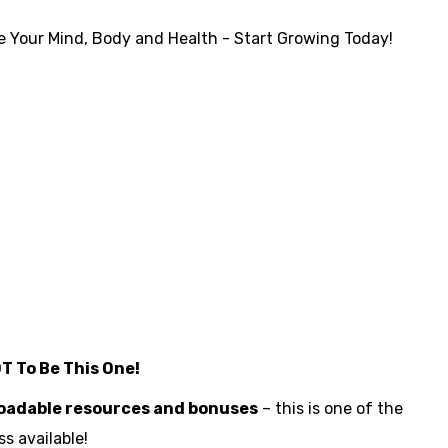
 Your Mind, Body and Health - Start Growing Today!
OT To Be This One!
loadable resources and bonuses
– this is one of the
s available!