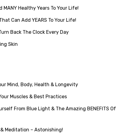
 MANY Healthy Years To Your Life!
That Can Add YEARS To Your Life!
Turn Back The Clock Every Day
ing Skin
ur Mind, Body, Health & Longevity
our Muscles & Best Practices
rself From Blue Light & The Amazing BENEFITS Of
& Meditation – Astonishing!