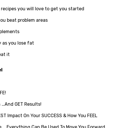
recipes you will love to get you started
you beat problem areas
pplements
 as you lose fat
at it
el
FE!
m …And GET Results!
GGEST Impact On Your SUCCESS & How You FEEL
re … Everything Can Be Used To Move You Forward …