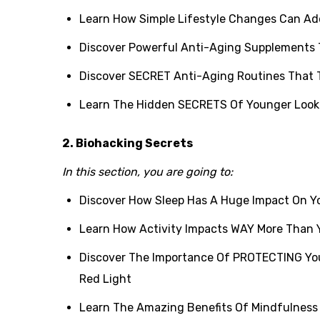
Learn How Simple Lifestyle Changes Can Add
Discover Powerful Anti-Aging Supplements 
Discover SECRET Anti-Aging Routines That 
Learn The Hidden SECRETS Of Younger Look
2. Biohacking Secrets
In this section, you are going to:
Discover How Sleep Has A Huge Impact On Yo
Learn How Activity Impacts WAY More Than Y
Discover The Importance Of PROTECTING You
Red Light
Learn The Amazing Benefits Of Mindfulness 