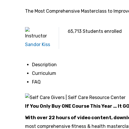
The Most Comprehensive Masterclass to Improve
65,713
Students
enrolled
Instructor
Sandor Kiss
Description
Curriculum
FAQ
If You Only Buy ONE Course This Year … It G
With over 22 hours of video content, down
most comprehensive fitness & health masterclas