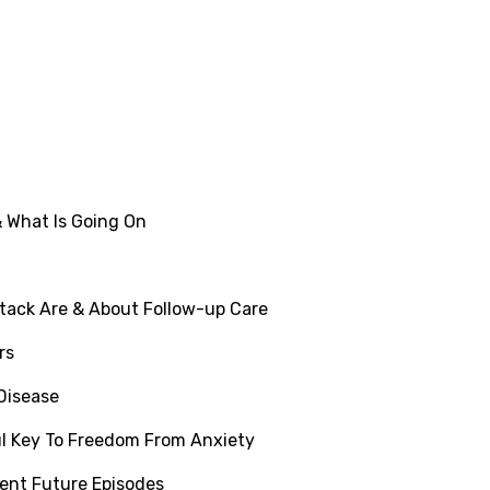
 What Is Going On
tack Are & About Follow-up Care
rs
 Disease
l Key To Freedom From Anxiety
ent Future Episodes