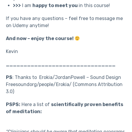
>>>
I am
happy to meet you
in this course!
If you have any questions – feel free to message me
on Udemy anytime!
And now – enjoy the course!
Kevin
_______________________________
PS
: Thanks to Erokia/JordanPowell – Sound Design
Freesoundorg/people/Erokia/ (Commons Attribution
3.0)
PSPS:
Here a list of
scientifically proven benefits
of meditation:
“Clinicians should be aware that meditation programs