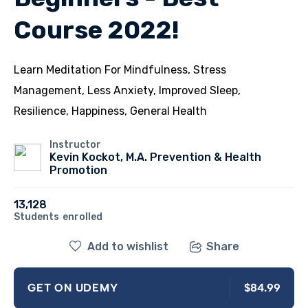
Course 2022!
Learn Meditation For Mindfulness, Stress
Management, Less Anxiety, Improved Sleep,
Resilience, Happiness, General Health
Instructor
Kevin Kockot, M.A. Prevention & Health
Promotion
13,128
Students
enrolled
Add to wishlist
Share
$84.99
GET ON UDEMY