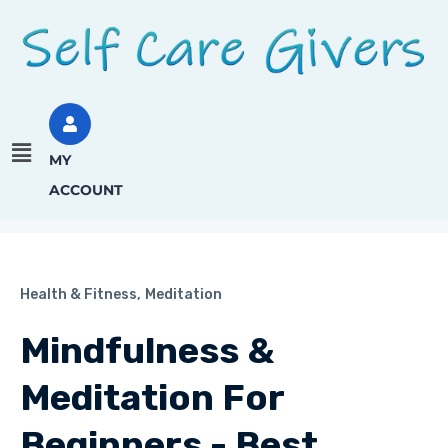
MY
ACCOUNT
Health & Fitness,
Meditation
Mindfulness &
Meditation For
Beginners - Best