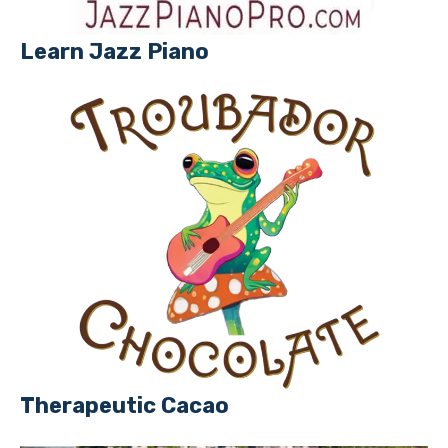
Learn Jazz Piano
Therapeutic Cacao