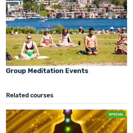
Group Meditation Events
Related courses
SPECIAL