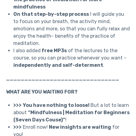
mindfulness
On that step-by-step process
I will guide you
to focus on your breath, the activity mind,
emotions and more, so that you can fully relax and
enjoy the health- benefits of the practice of
meditation.
I also added
free MP3s
of the lectures to the
course, so you can practice whenever you want –
independently and self-determent
.
_______________________________
WHAT ARE YOU WAITING FOR?
>>>
You have nothing to loose!
But a lot to learn
about
“Mindfulness | Meditation for Beginners
(Seven Days Couse)”
!
>>>
Enroll now!
New insights are waiting
for
you!