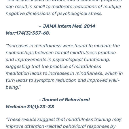
can result in small to moderate reductions of multiple
negative dimensions of psychological stress.
– JAMA Intern Med. 2014
Mar;174(3):357-68.
“Increases in mindfulness were found to mediate the
relationships between formal mindfulness practice
and improvements in psychological functioning,
suggesting that the practice of mindfulness
meditation leads to increases in mindfulness, which in
turn leads to symptom reduction and improved well-
being.”
– Jounal of Behavioral
Medicine 31(1):23-33
“These results suggest that mindfulness training may
improve attention-related behavioral responses by