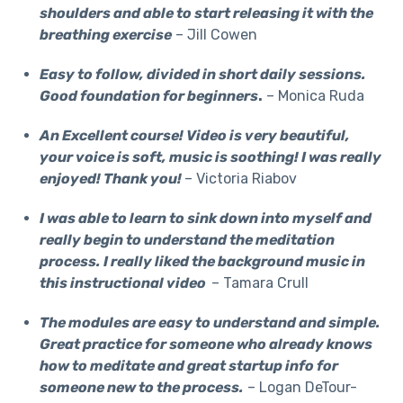
shoulders and able to start releasing it with the
breathing exercise
– Jill Cowen
Easy to follow, divided in short daily sessions.
Good foundation for beginners
.
– Monica Ruda
An Excellent course! Video is very beautiful,
your voice is soft, music is soothing! I was really
enjoyed! Thank you!
– Victoria Riabov
I was able to learn to sink down into myself and
really begin to understand the meditation
process. I really liked the background music in
this instructional video
– Tamara Crull
The modules are easy to understand and simple.
Great practice for someone who already knows
how to meditate and great startup info for
someone new to the process.
– Logan DeTour-