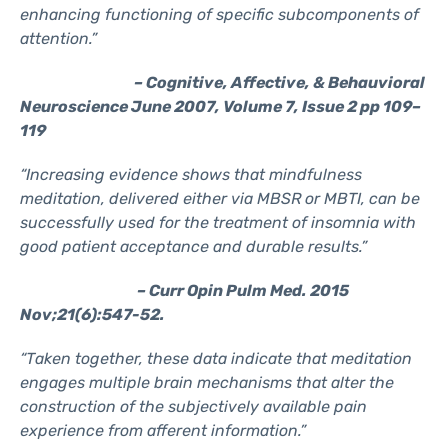
enhancing functioning of specific subcomponents of
attention.”
– Cognitive, Affective, & Behauvioral
Neuroscience June 2007, Volume 7, Issue 2 pp 109–
119
“Increasing evidence shows that mindfulness
meditation, delivered either via MBSR or MBTI, can be
successfully used for the treatment of insomnia with
good patient acceptance and durable results.”
– Curr Opin Pulm Med. 2015
Nov;21(6):547-52.
“Taken together, these data indicate that meditation
engages multiple brain mechanisms that alter the
construction of the subjectively available pain
experience from afferent information.”