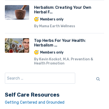
Herbalism: Creating Your Own
Herbal F...
Members only
By Mama Earth Wellness
Top Herbs For Your Health:
Herbalism ...
Members only
By Kevin Kockot, M.A. Prevention &
Health Promotion
Self Care Resources
Getting Centered and Grounded