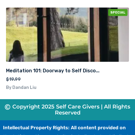
SPECIAL
Meditation 101: Doorway to Self Disco...
$19.99
By Dandan Liu
Copyright 2025 Self Care Givers | All Rights
Reserved
Intellectual Property Rights: All content provided on