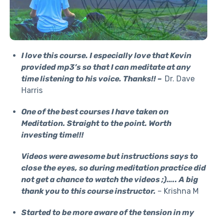
I love this course. I especially love that Kevin
provided mp3’s so that I can meditate at any
time listening to his voice. Thanks!! –
Dr. Dave
Harris
One of the best courses I have taken on
Meditation. Straight to the point. Worth
investing time!!!
Videos were awesome but instructions says to
close the eyes, so during meditation practice did
not get a chance to watch the videos ;)….. A big
thank you to this course instructor.
– Krishna M
Started to be more aware of the tension in my