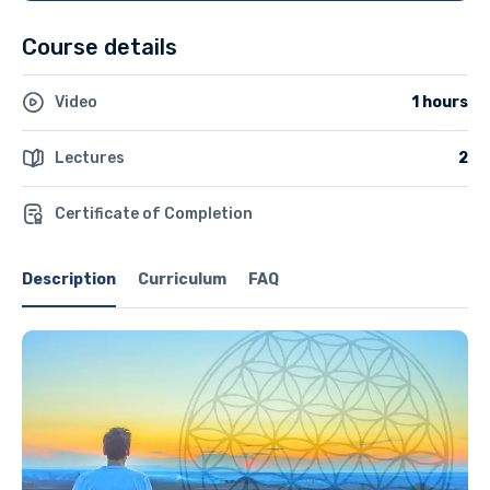
Course details
Video
1 hours
Lectures
2
Certificate of Completion
Description
Curriculum
FAQ