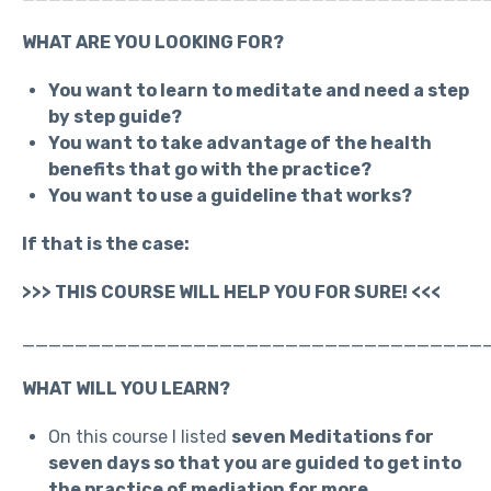
WHAT ARE YOU LOOKING FOR?
You want to learn to meditate and need a step
by step guide?
You want to take advantage of the health
benefits that go with the practice?
You want to use a guideline that works?
If that is the case:
>>> THIS COURSE WILL HELP YOU FOR SURE! <<<
___________________________________
WHAT WILL YOU LEARN?
On this course I listed
seven Meditations for
seven days so that you are guided to get into
the practice of mediation for more