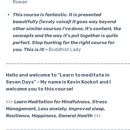
Rowan
This course is fantastic. It is presented
beautifully (lovely voice)! It goes way beyond
other similar courses I’ve done. It’s content, the
concepts and the way it’s put together is quite
perfect. Stop hunting for the right course for
you. This is it! –
Buddhist Lady
___________________________________
Hello and welcome to “Learn to meditate in
Seven Days” – My name is Kevin Kockot and I
welcome you to this course!
>>>
Learn Meditation for Mindfulness, Stress
Management, Less anxiety, Improved sleep,
Resilience, Happiness, General Health
<<<
___________________________________