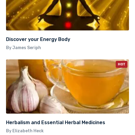
Discover your Energy Body
By James Seriph
HOT
Herbalism and Essential Herbal Medicines
By Elizabeth Heck