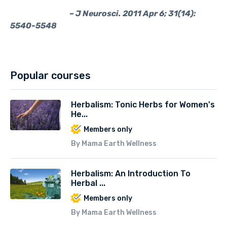
– J Neurosci. 2011 Apr 6; 31(14):
5540-5548
Popular courses
Herbalism: Tonic Herbs for Women's
He...
Members only
By Mama Earth Wellness
Herbalism: An Introduction To
Herbal ...
Members only
By Mama Earth Wellness