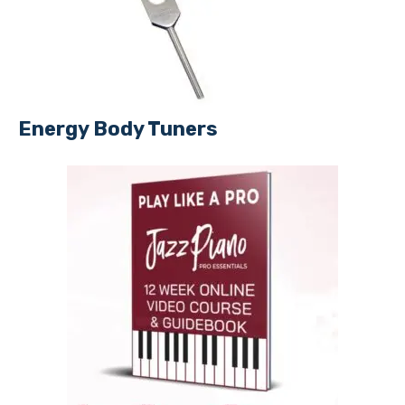
Energy Body Tuners