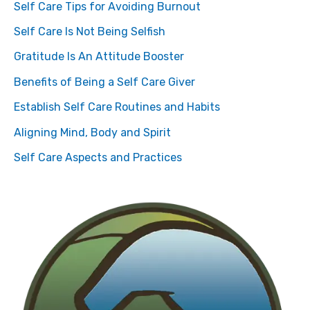
Self Care Tips for Avoiding Burnout
Self Care Is Not Being Selfish
Gratitude Is An Attitude Booster
Benefits of Being a Self Care Giver
Establish Self Care Routines and Habits
Aligning Mind, Body and Spirit
Self Care Aspects and Practices