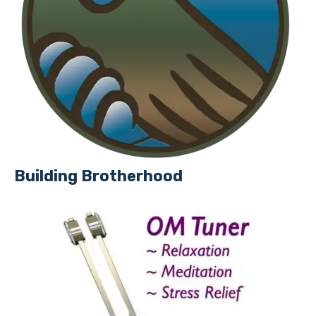
Building Brotherhood