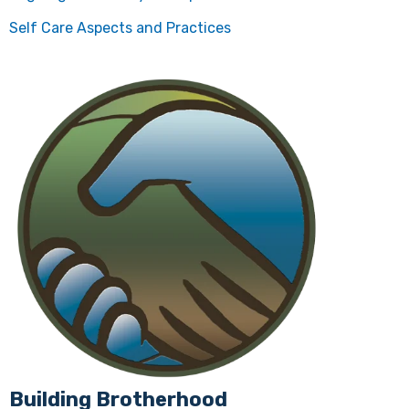
Self Care Aspects and Practices
Building Brotherhood