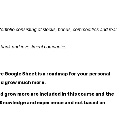
ortfolio consisting of stocks, bonds, commodities and real
ur bank and investment companies
e Google Sheet is a roadmap for your personal
and grow much more.
and grow more are included in this course and the
al Knowledge and experience and not based on