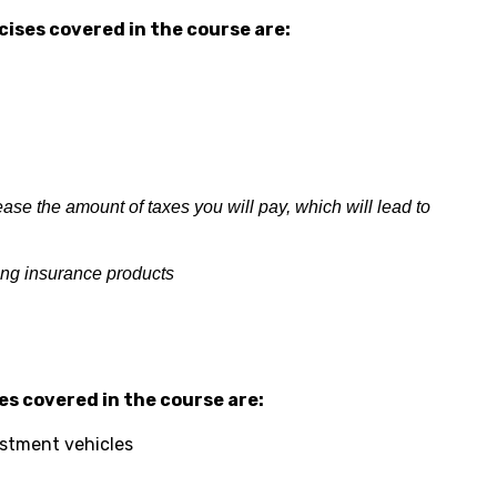
ises covered in the course are:
se the amount of taxes you will pay, which will lead to
ing insurance products
s covered in the course are:
estment vehicles