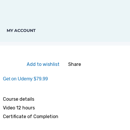
MY ACCOUNT
Add to wishlist
Share
Get on Udemy
$79.99
Course details
Video
12 hours
Certificate of Completion