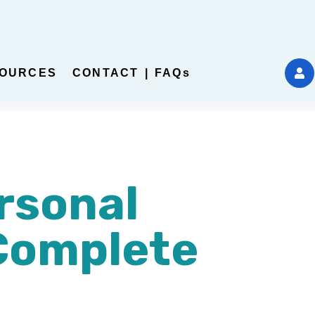
OURCES
CONTACT | FAQs
rsonal
Complete