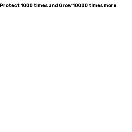
mes, Protect 1000 times and Grow 10000 times more