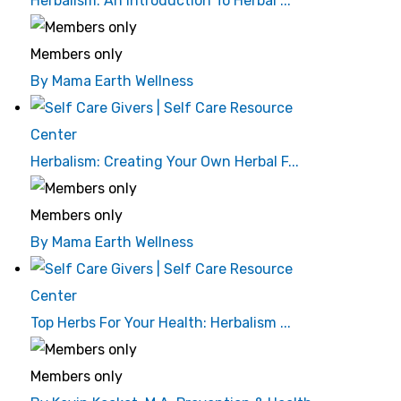
Herbalism: An Introduction To Herbal ...
Members only
By Mama Earth Wellness
Herbalism: Creating Your Own Herbal F...
Members only
By Mama Earth Wellness
Top Herbs For Your Health: Herbalism ...
Members only