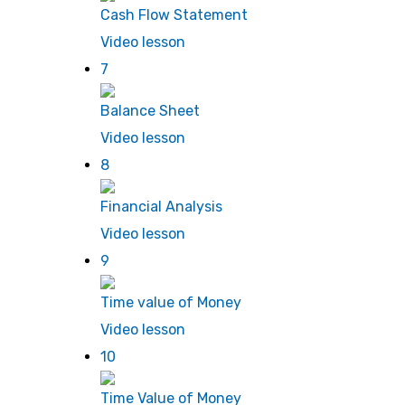
Cash Flow Statement
Video lesson
7
Balance Sheet
Video lesson
8
Financial Analysis
Video lesson
9
Time value of Money
Video lesson
10
Time Value of Money