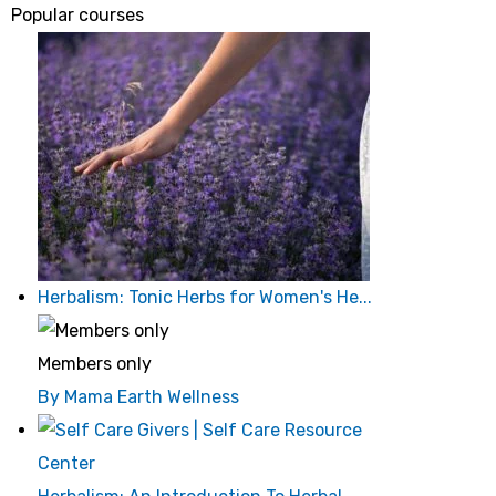
Popular courses
Herbalism: Tonic Herbs for Women's He...
Members only
By Mama Earth Wellness