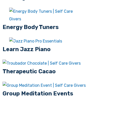
Energy Body Tuners
Learn Jazz Piano
Therapeutic Cacao
Group Meditation Events