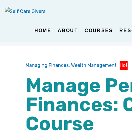
HOME
ABOUT
COURSES
RES
Managing Finances,
Wealth Management
Hot
Manage Pe
Finances: 
Course