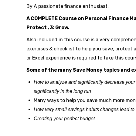
By A passionate finance enthusiast.
A COMPLETE Course on Personal Finance Mana
Protect , 3: Grow.
Also included in this course is a very comprehen
exercises & checklist to help you save, protect
or Excel experience is required to take this cour
Some of the many Save Money topics and ex
How to analyze and significantly decrease your
significantly in the long run
Many ways to help you save much more mo
How very small savings habits changes lead to for
Creating your perfect budget