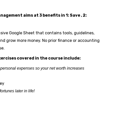
gement aims at 3 benefits in 1: Save , 2:
sive Google Sheet that contains tools, guidelines,
 and grow more money. No prior finance or accounting
se.
ercises covered in the course include:
 personal expenses so your net worth increases
ney
tunes later in life!