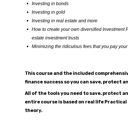
Investing in bonds
Investing in gold
Investing in real estate and more
How to create your own diversified Investment P
estate investment trusts
Minimizing the ridiculous fees that you pay yo
This course and the included comprehensiv
finance success so you can save, protect 
All of the tools you need to save, protect 
entire course is based on real life Practic
theory.