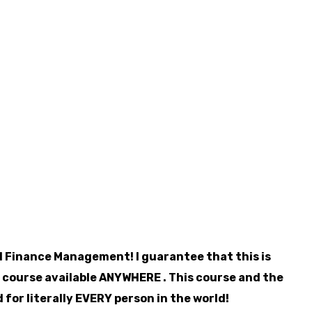
 Finance Management! I guarantee that this is
 course available ANYWHERE . This course and the
 for literally EVERY person in the world!