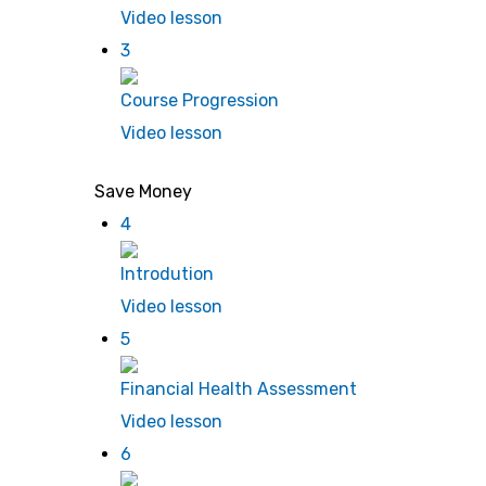
Video lesson
3
Course Progression
Video lesson
Save Money
4
Introdution
Video lesson
5
Financial Health Assessment
Video lesson
6