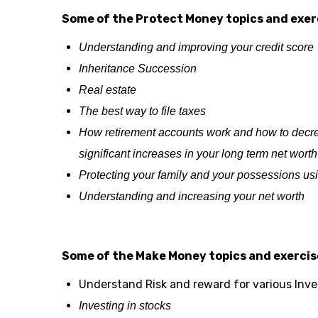
Some of the Protect Money topics and exerc
Understanding and improving your credit score
Inheritance Succession
Real estate
The best way to file taxes
How retirement accounts work and how to decrea
significant increases in your long term net worth
Protecting your family and your possessions us
Understanding and increasing your net worth
Some of the Make Money topics and exercise
Understand Risk and reward for various Inv
Investing in stocks