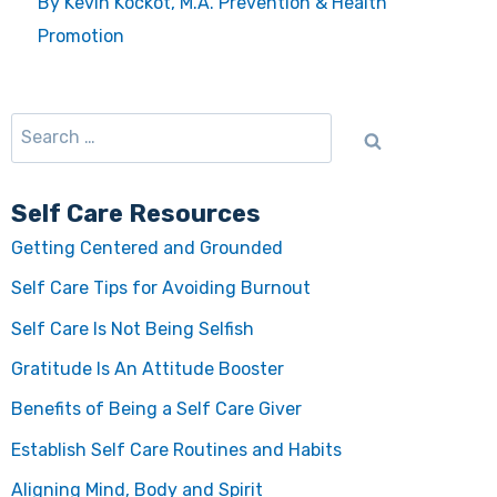
By Kevin Kockot, M.A. Prevention & Health
Promotion
Self Care Resources
Getting Centered and Grounded
Self Care Tips for Avoiding Burnout
Self Care Is Not Being Selfish
Gratitude Is An Attitude Booster
Benefits of Being a Self Care Giver
Establish Self Care Routines and Habits
Aligning Mind, Body and Spirit