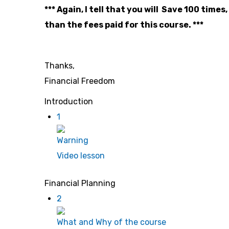
*** Again, I tell that you will Save 100 ti
than the fees paid for this course. ***
Thanks,
Financial Freedom
Introduction
1
Warning
Video lesson
Financial Planning
2
What and Why of the course