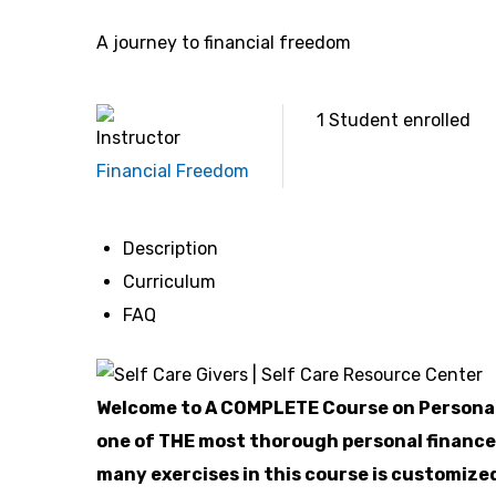
A journey to financial freedom
1
Student
enrolled
Instructor
Financial Freedom
Description
Curriculum
FAQ
Welcome to A COMPLETE Course on Personal
one of THE most thorough personal finance
many exercises in this course is customized