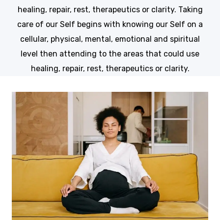
healing, repair, rest, therapeutics or clarity. Taking
care of our Self begins with knowing our Self on a
cellular, physical, mental, emotional and spiritual
level then attending to the areas that could use
healing, repair, rest, therapeutics or clarity.