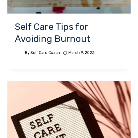
Self Care Tips for
Avoiding Burnout
By
Self Care Coach
March 9, 2023