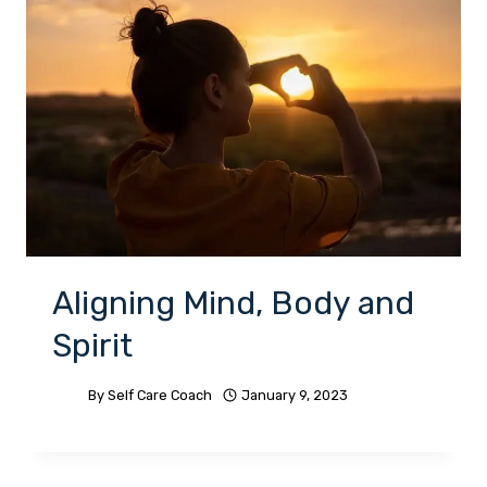
Aligning Mind, Body and
Spirit
By
Self Care Coach
January 9, 2023