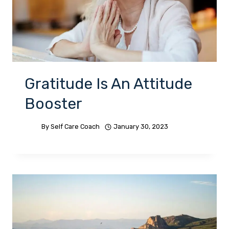
Gratitude Is An Attitude
Booster
By
Self Care Coach
January 30, 2023