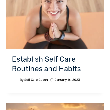
Establish Self Care
Routines and Habits
By
Self Care Coach
January 16, 2023