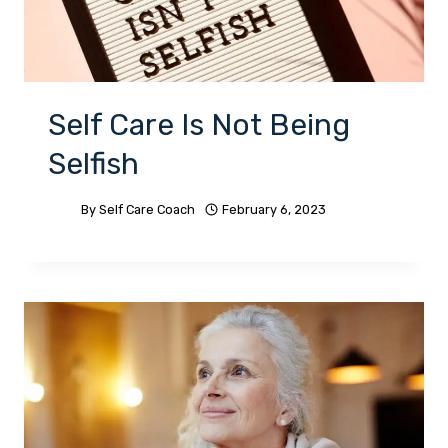
Self Care Is Not Being
Selfish
By
Self Care Coach
February 6, 2023