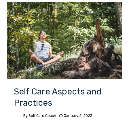
Self Care Aspects and
Practices
By
Self Care Coach
January 2, 2023