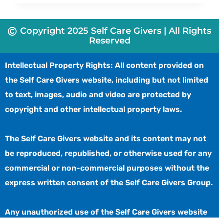
Copyright 2025 Self Care Givers | All Rights
Reserved
Intellectual Property Rights: All content provided on
the Self Care Givers website, including but not limited
to text, images, audio and video are protected by
copyright and other intellectual property laws.
The Self Care Givers website and its content may not
be reproduced, republished, or otherwise used for any
commercial or non-commercial purposes without the
express written consent of the Self Care Givers Group.
Any unauthorized use of the Self Care Givers website