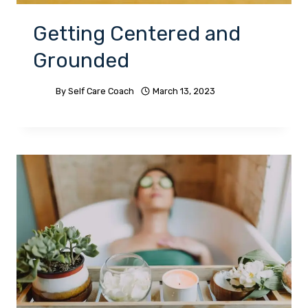
Getting Centered and
Grounded
By
Self Care Coach
March 13, 2023