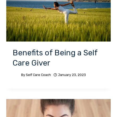
Benefits of Being a Self
Care Giver
By
Self Care Coach
January 23, 2023