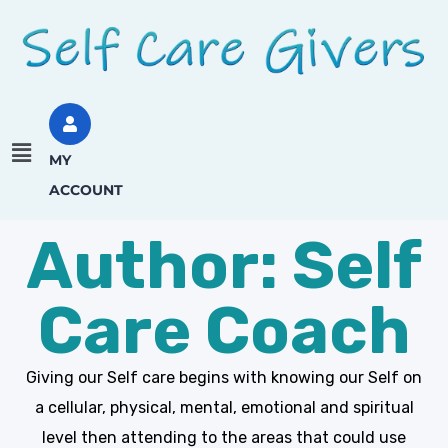
MY
ACCOUNT
Author: Self
Care Coach
Giving our Self care begins with knowing our Self on
a cellular, physical, mental, emotional and spiritual
level then attending to the areas that could use