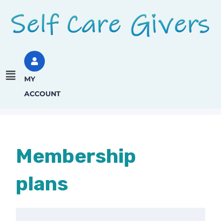
MY
ACCOUNT
Membership
plans