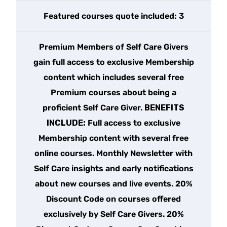
Featured courses quote included: 3
Premium Members of Self Care Givers
gain full access to exclusive Membership
content which includes several free
Premium courses about being a
proficient Self Care Giver.
BENEFITS
INCLUDE:
Full access to exclusive
Membership content with several free
online courses. Monthly Newsletter with
Self Care insights and early notifications
about new courses and live events. 20%
Discount Code on courses offered
exclusively by Self Care Givers. 20%