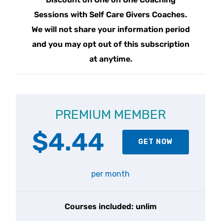
Sessions with Self Care Givers Coaches.
We will not share your information period
and you may opt out of this subscription
at anytime.
PREMIUM MEMBER
$4.44
GET NOW
per month
Courses included: unlim