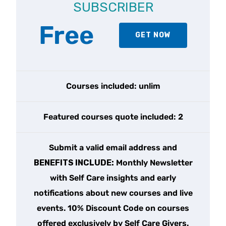
SUBSCRIBER
Free
GET NOW
Courses included: unlim
Featured courses quote included: 2
Submit a valid email address and
BENEFITS INCLUDE:
Monthly Newsletter
with Self Care insights and early
notifications about new courses and live
events. 10% Discount Code on courses
offered exclusively by Self Care Givers.