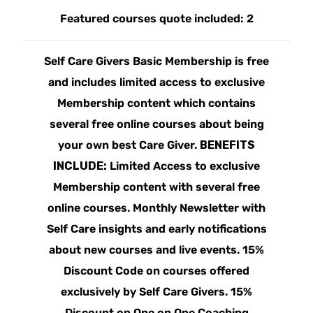
Featured courses quote included: 2
Self Care Givers Basic Membership is free
and includes limited access to exclusive
Membership content which contains
several free online courses about being
your own best Care Giver.
BENEFITS
INCLUDE:
Limited Access to exclusive
Membership content with several free
online courses. Monthly Newsletter with
Self Care insights and early notifications
about new courses and live events. 15%
Discount Code on courses offered
exclusively by Self Care Givers. 15%
Discount on One on One Coaching