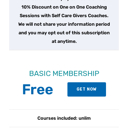
10% Discount on One on One Coaching
Sessions with Self Care Givers Coaches.
We will not share your information period
and you may opt out of this subscription
at anytime.
BASIC MEMBERSHIP
Free
GET NOW
Courses included: unlim