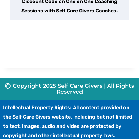
Discount Code on One on One Coaching
Sessions with Self Care Givers Coaches.
Copyright 2025 Self Care Givers | All Rights
Reserved
Intellectual Property Rights: All content provided on
the Self Care Givers website, including but not limited
to text, images, audio and video are protected by
copyright and other intellectual property laws.